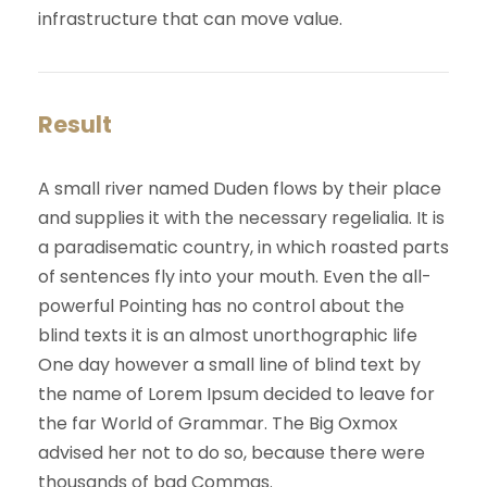
infrastructure that can move value.
Result
A small river named Duden flows by their place
and supplies it with the necessary regelialia. It is
a paradisematic country, in which roasted parts
of sentences fly into your mouth. Even the all-
powerful Pointing has no control about the
blind texts it is an almost unorthographic life
One day however a small line of blind text by
the name of Lorem Ipsum decided to leave for
the far World of Grammar. The Big Oxmox
advised her not to do so, because there were
thousands of bad Commas.