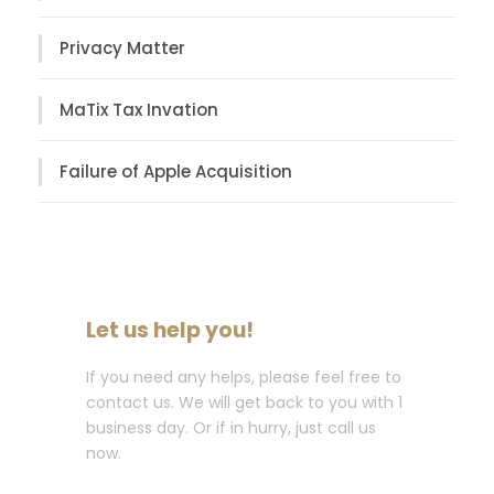
Privacy Matter
MaTix Tax Invation
Failure of Apple Acquisition
Let us help you!
If you need any helps, please feel free to
contact us. We will get back to you with 1
business day. Or if in hurry, just call us
now.