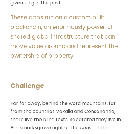
given long in the past.
These apps run on a custom built
blockchain, an enormously powerful
shared global infrastructure that can
move value around and represent the
ownership of property.
Challenge
Far far away, behind the word mountains, far
from the countries Vokalia and Consonantia,
there live the blind texts. Separated they live in
Bookmarksgrove right at the coast of the