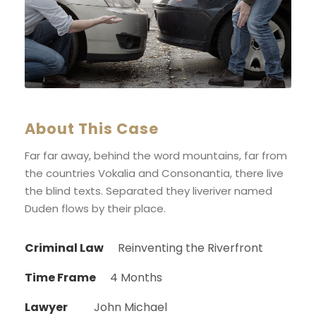
About This Case
Far far away, behind the word mountains, far from
the countries Vokalia and Consonantia, there live
the blind texts. Separated they liveriver named
Duden flows by their place.
Criminal Law
Reinventing the Riverfront
Time Frame
4 Months
Lawyer
John Michael