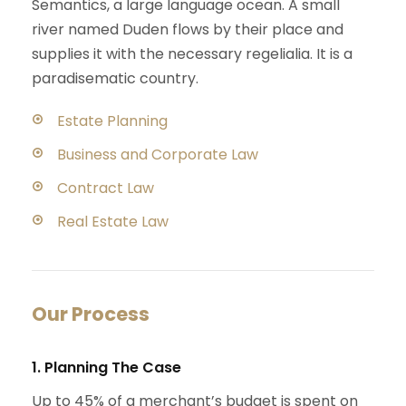
Semantics, a large language ocean. A small
river named Duden flows by their place and
supplies it with the necessary regelialia. It is a
paradisematic country.
Estate Planning
Business and Corporate Law
Contract Law
Real Estate Law
Our Process
1. Planning The Case
Up to 45% of a merchant’s budget is spent on