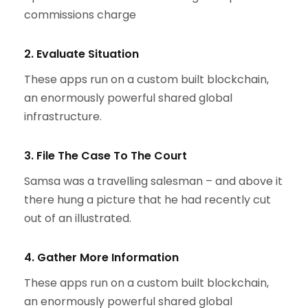
commissions charge
2. Evaluate Situation
These apps run on a custom built blockchain,
an enormously powerful shared global
infrastructure.
3. File The Case To The Court
Samsa was a travelling salesman – and above it
there hung a picture that he had recently cut
out of an illustrated.
4. Gather More Information
These apps run on a custom built blockchain,
an enormously powerful shared global