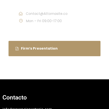
Call : (1)2345-2345-54
Contact@Attornasite.co
Mon – Fri 09:00-17:00
Firm’s Presentation
Contacto