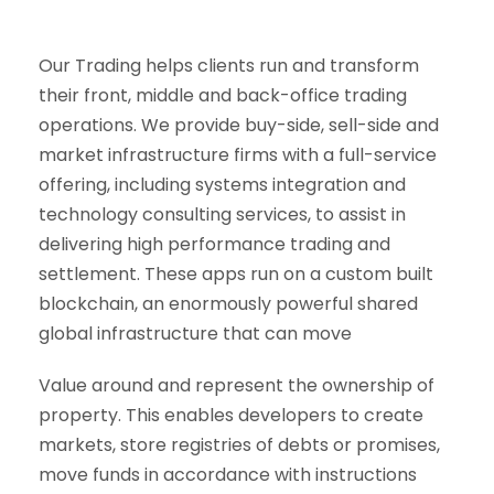
Our Trading helps clients run and transform
their front, middle and back-office trading
operations. We provide buy-side, sell-side and
market infrastructure firms with a full-service
offering, including systems integration and
technology consulting services, to assist in
delivering high performance trading and
settlement. These apps run on a custom built
blockchain, an enormously powerful shared
global infrastructure that can move
Value around and represent the ownership of
property. This enables developers to create
markets, store registries of debts or promises,
move funds in accordance with instructions