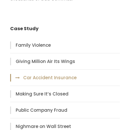
Case Study
Family Violence
Giving Million Air Its Wings
Car Accident Insurance
Making Sure It’s Closed
Public Company Fraud
Nighmare on Wall Street