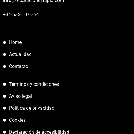
info@reparacionestapia.com
+34-635-107-354
Home
Actualidad
Contacto
Terminos y condiciones
Aviso legal
Política de privacidad
Cookies
Declaración de accesibilidad