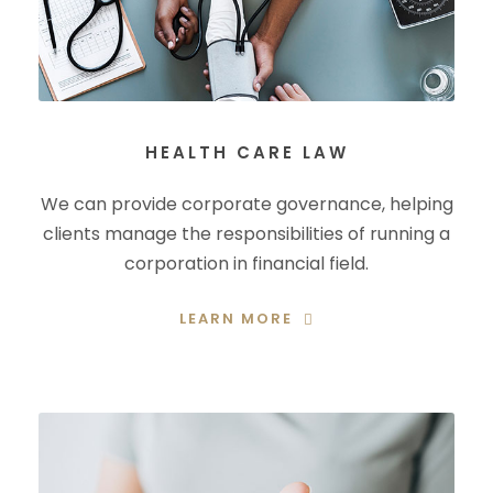
HEALTH CARE LAW
We can provide corporate governance, helping
clients manage the responsibilities of running a
corporation in financial field.
LEARN MORE