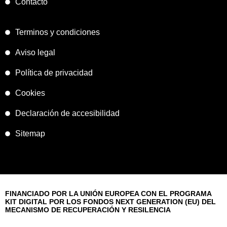
Contacto
Terminos y condiciones
Aviso legal
Política de privacidad
Cookies
Declaración de accesibilidad
Sitemap
FINANCIADO POR LA UNIÓN EUROPEA CON EL PROGRAMA
KIT DIGITAL POR LOS FONDOS NEXT GENERATION (EU) DEL
MECANISMO DE RECUPERACIÓN Y RESILENCIA