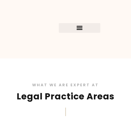
WHAT WE ARE EXPERT AT
Legal Practice Areas