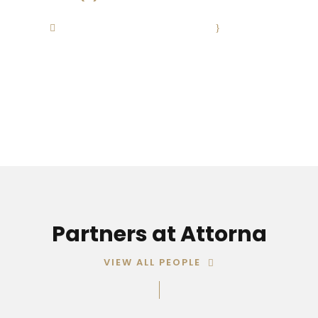
Contact@Attornasite.co
·
Mon – Fri
09:00-17:00
Partners at Attorna
VIEW ALL PEOPLE