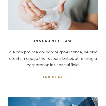
INSURANCE LAW
We can provide corporate governance, helping
clients manage the responsibilities of running a
corporation in financial field.
LEARN MORE