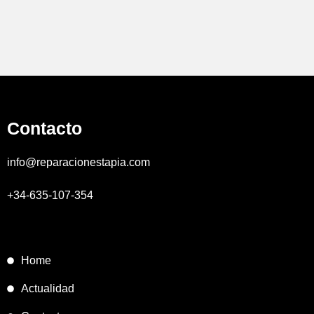
Contacto
info@reparacionestapia.com
+34-635-107-354
Home
Actualidad