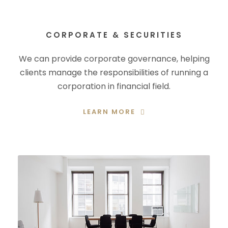
CORPORATE & SECURITIES
We can provide corporate governance, helping
clients manage the responsibilities of running a
corporation in financial field.
LEARN MORE