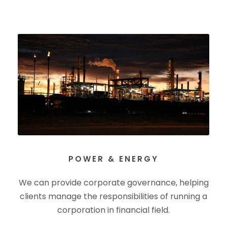
POWER & ENERGY
We can provide corporate governance, helping
clients manage the responsibilities of running a
corporation in financial field.