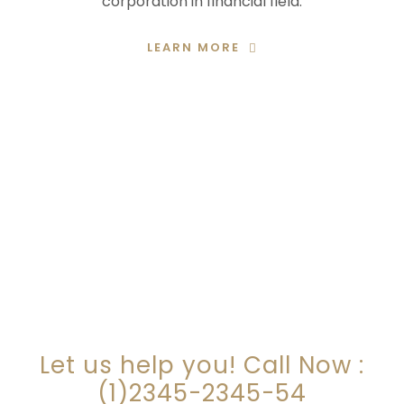
corporation in financial field.
LEARN MORE
ARE YOU LOOKING FOR
SOMEONE TO HELP?
Let us help you! Call Now :
(1)2345-2345-54