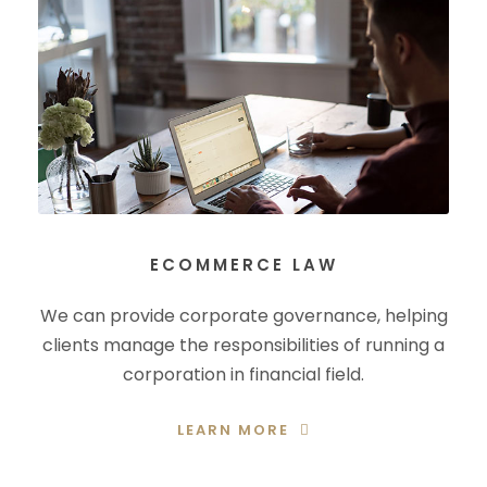
ECOMMERCE LAW
We can provide corporate governance, helping
clients manage the responsibilities of running a
corporation in financial field.
LEARN MORE