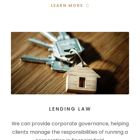
LEARN MORE
LENDING LAW
We can provide corporate governance, helping
clients manage the responsibilities of running a