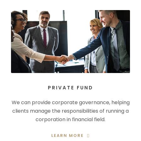
PRIVATE FUND
We can provide corporate governance, helping
clients manage the responsibilities of running a
corporation in financial field.
LEARN MORE