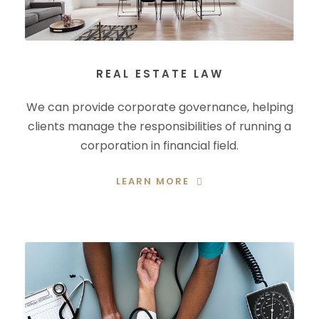
REAL ESTATE LAW
We can provide corporate governance, helping
clients manage the responsibilities of running a
corporation in financial field.
LEARN MORE