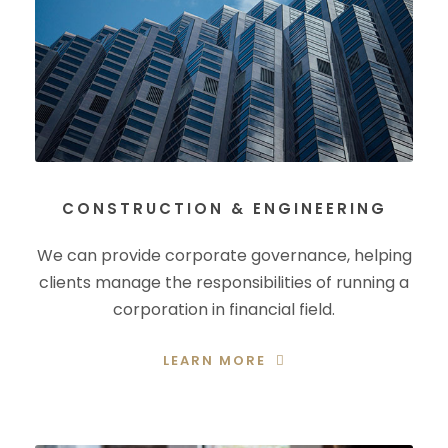
CONSTRUCTION & ENGINEERING
We can provide corporate governance, helping
clients manage the responsibilities of running a
corporation in financial field.
LEARN MORE