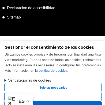
Declaración de accesibilidad
Sitemap
FINANCIADO POR LA UNIÓN EUROPEA CON EL PROGRAMA
Gestionar el consentimiento de las cookies
KIT DIGITAL POR LOS FONDOS NEXT GENERATION (EU) DEL
MECANISMO DE RECUPERACIÓN Y RESILENCIA
Utilizamos cookies propias y de terceros con finalidad analítica
y de marketing. Puedes aceptar todas las cookies, rechazarlas
(solo se instalarán las necesarias) o configurar tus preferencias.
Más información en la
política de cookies
.
Copyright 2024 Reparaciones Tapia. ES Todos los derechos
reservados. Sitio Web desarrollado y mantenido por
Ver categorías de cookies
Xpandex
Solo las necesarias
Ver preferencias
ES