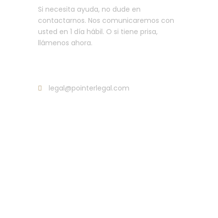
Si necesita ayuda, no dude en
contactarnos. Nos comunicaremos con
usted en 1 día hábil. O si tiene prisa,
llámenos ahora.
Llama : +34 635 107 35254
legal@pointerlegal.com