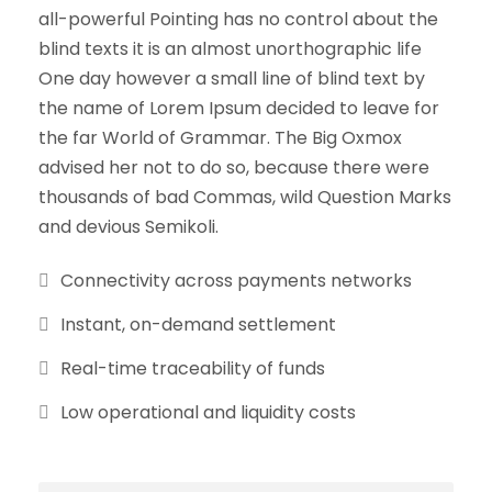
all-powerful Pointing has no control about the
blind texts it is an almost unorthographic life
One day however a small line of blind text by
the name of Lorem Ipsum decided to leave for
the far World of Grammar. The Big Oxmox
advised her not to do so, because there were
thousands of bad Commas, wild Question Marks
and devious Semikoli.
Connectivity across payments networks
Instant, on-demand settlement
Real-time traceability of funds
Low operational and liquidity costs