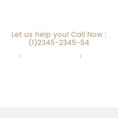
ARE YOU LOOKING FOR
SOMEONE TO HELP?
Let us help you! Call Now :
(1)2345-2345-54
Contact@Attornasite.co
·
Mon – Fri
09:00-17:00