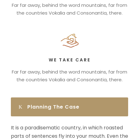
Far far away, behind the word mountains, far from
the countries Vokalia and Consonantia, there.
WE TAKE CARE
Far far away, behind the word mountains, far from
the countries Vokalia and Consonantia, there.
Planning The Case
It is a paradisematic country, in which roasted
parts of sentences fly into your mouth. Even the