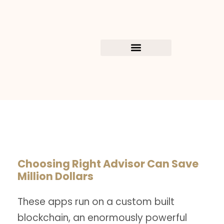
Choosing Right Advisor Can Save
Million Dollars
These apps run on a custom built
blockchain, an enormously powerful