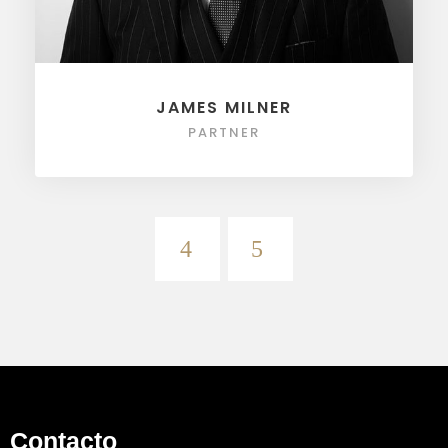
JAMES MILNER
PARTNER
Contacto