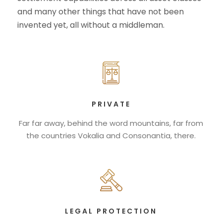
and many other things that have not been
invented yet, all without a middleman.
PRIVATE
Far far away, behind the word mountains, far from
the countries Vokalia and Consonantia, there.
LEGAL PROTECTION