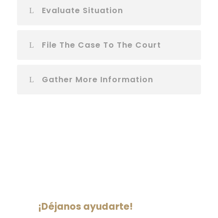
Evaluate Situation
File The Case To The Court
Gather More Information
¡Déjanos ayudarte!