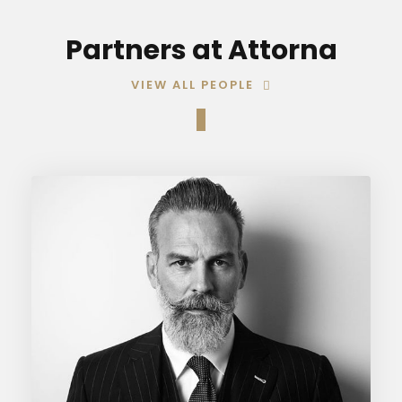
Partners at Attorna
VIEW ALL PEOPLE