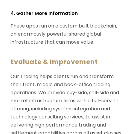
4. Gather More Information
These apps run on a custom built blockchain,
an enormously powerful shared global
infrastructure that can move value.
Evaluate & Improvement
Our Trading helps clients run and transform
their front, middle and back-office trading
operations. We provide buy-side, sell-side and
market infrastructure firms with a full-service
offering, including systems integration and
technology consulting services, to assist in
delivering high performance trading and
settlement capabilities across all asset classes