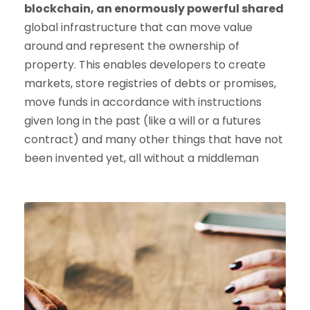
blockchain, an enormously powerful shared
global infrastructure that can move value
around and represent the ownership of
property. This enables developers to create
markets, store registries of debts or promises,
move funds in accordance with instructions
given long in the past (like a will or a futures
contract) and many other things that have not
been invented yet, all without a middleman