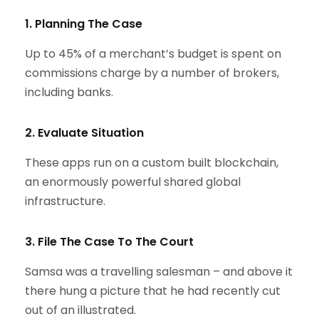
1. Planning The Case
Up to 45% of a merchant’s budget is spent on
commissions charge by a number of brokers,
including banks.
2. Evaluate Situation
These apps run on a custom built blockchain,
an enormously powerful shared global
infrastructure.
3. File The Case To The Court
Samsa was a travelling salesman – and above it
there hung a picture that he had recently cut
out of an illustrated.