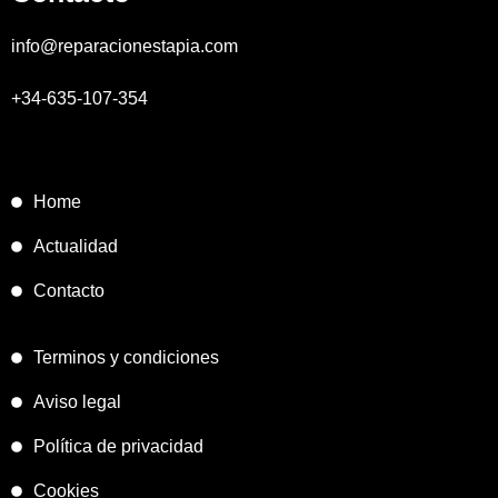
info@reparacionestapia.com
+34-635-107-354
Home
Actualidad
Contacto
Terminos y condiciones
Aviso legal
Política de privacidad
Cookies