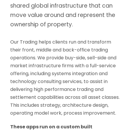
shared global infrastructure that can
move value around and represent the
ownership of property.
Our Trading helps clients run and transform
their front, middle and back-office trading
operations. We provide buy-side, sell-side and
market infrastructure firms with a full-service
offering, including systems integration and
technology consulting services, to assist in
delivering high performance trading and
settlement capabilities across all asset classes.
This includes strategy, architecture design,
operating model work, process improvement.
These apps run on a custom built