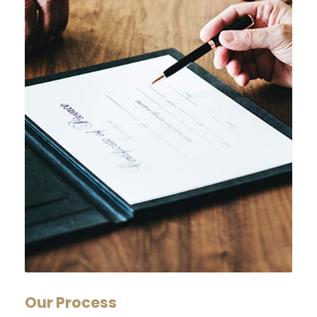
Our Process